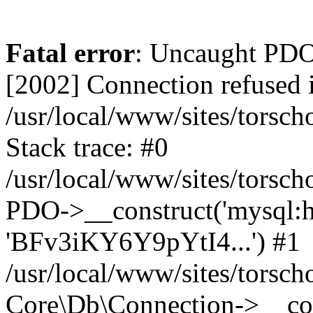
Fatal error
: Uncaught PD
[2002] Connection refused 
/usr/local/www/sites/torsc
Stack trace: #0
/usr/local/www/sites/torsch
PDO->__construct('mysql:hos
'BFv3iKY6Y9pYtI4...') #1
/usr/local/www/sites/torsch
Core\Db\Connection->__con