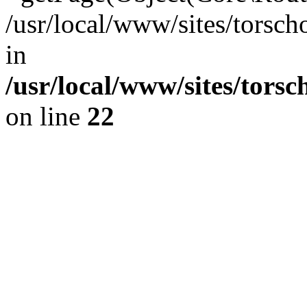
/usr/local/www/sites/torsch
in
/usr/local/www/sites/tors
on line
22