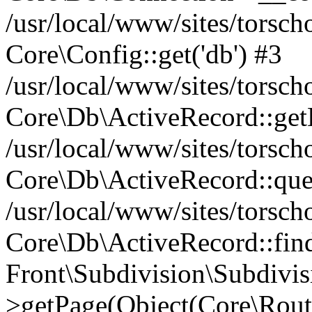
/usr/local/www/sites/torsc
Core\Config::get('db') #3
/usr/local/www/sites/torsc
Core\Db\ActiveRecord::get
/usr/local/www/sites/torsc
Core\Db\ActiveRecord::que
/usr/local/www/sites/torsch
Core\Db\ActiveRecord::find(
Front\Subdivision\Subdivis
>getPage(Object(Core\Route